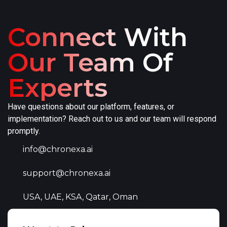
Connect With
Our Team Of
Experts
Have questions about our platform, features, or
implementation? Reach out to us and our team will respond
promptly.
info@chronexa.ai
support@chronexa.ai
USA, UAE, KSA, Qatar, Oman