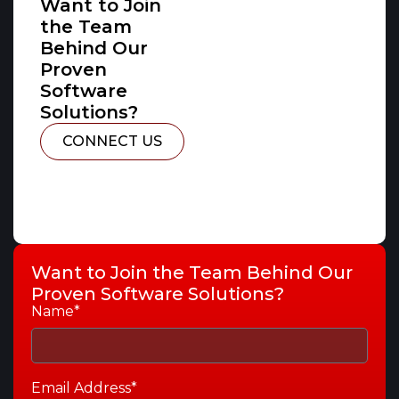
Want to Join
the Team
Behind Our
Proven
Software
Solutions?
CONNECT US
Want to Join the Team Behind Our
Proven Software Solutions?
Name*
Email Address*