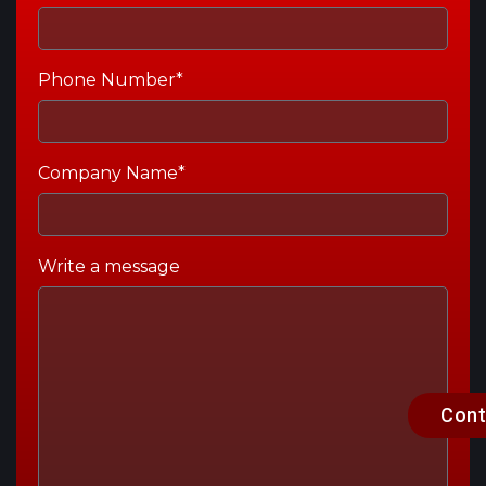
Phone Number*
Company Name*
Write a message
Cont