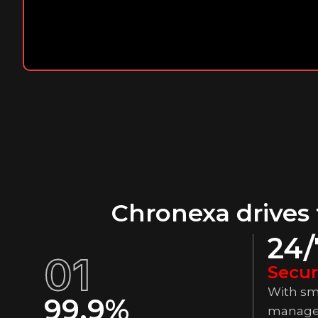
Chronexa drives
24/
01
Secur
With sm
99.9%
manage