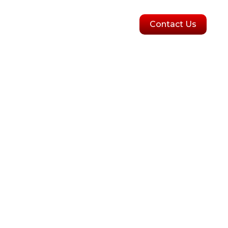
olutions
Blogs
Contact Us