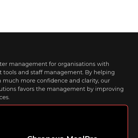
ter management for organisations with
tools and staff management. By helping
h much more confidence and clarity, our
lutions favors the management by improving
ces.