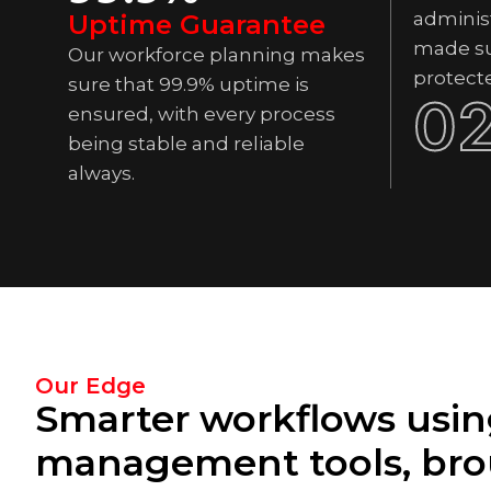
administ
Uptime Guarantee
made su
Our workforce planning makes
protect
sure that 99.9% uptime is
0
ensured, with every process
being stable and reliable
always.
Our Edge
Smarter workflows usin
management tools, bro