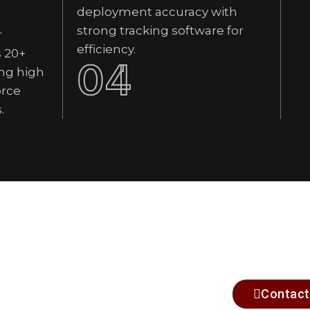
deployment accuracy with
strong tracking software for
r
efficiency.
s 20+
04
ng high
orce
.
Contact