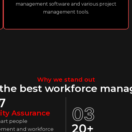
management software and various project
management tools.
Why we stand out
 the best workforce mana
7
03
ity Assurance
art people
20+
ment and workforce