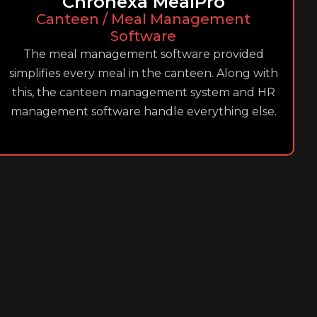
Chronexa MealPro
Canteen / Meal Management
Software
The meal management software provided
simplifies every meal in the canteen. Along with
this, the canteen management system and HR
management software handle everything else.