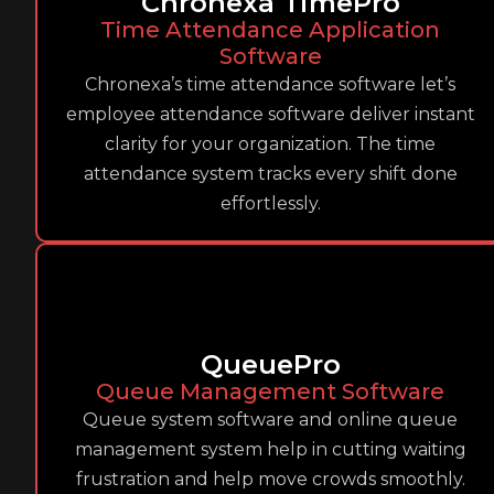
Chronexa TimePro
Time Attendance Application
Software
Chronexa’s time attendance software let’s
employee attendance software deliver instant
clarity for your organization. The time
attendance system tracks every shift done
effortlessly.
QueuePro
Queue Management Software
Queue system software and online queue
management system help in cutting waiting
frustration and help move crowds smoothly.