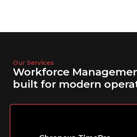
Our Services
Workforce Managemen
built for modern opera