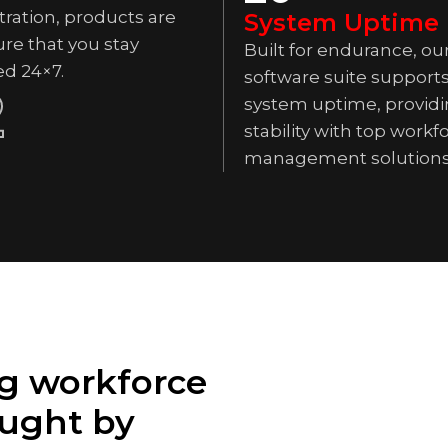
ration, products are
System Uptime
re that you stay
Built for endurance, ou
ed 24×7.
software suite support
2
system uptime, providi
stability with top workf
management solutions
g workforce
ught by