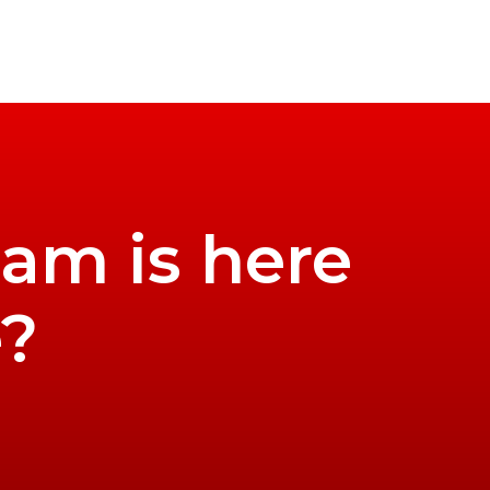
eam is here
e?