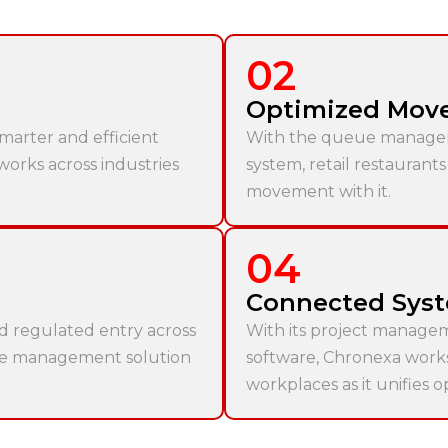
02
Optimized Mov
marter and efficient
With the queue manage
 works across industries
system, retail restaurant
movement with it.
04
Connected Sys
nd regulated entry across
With its project manage
rce management solution
software, Chronexa works b
workplaces as it unifies o