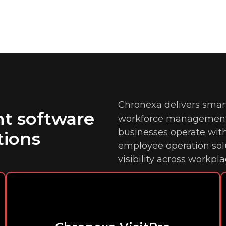
Chronexa delivers smar
t software
workforce management 
businesses operate wit
tions
employee operation so
visibility across workpla