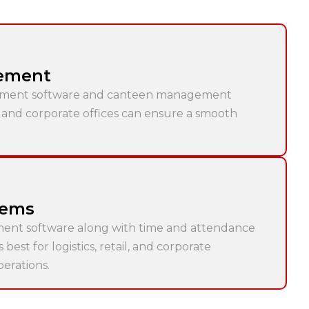
ement
ment software and canteen management
s and corporate offices can ensure a smooth
tems
ment software along with time and attendance
est for logistics, retail, and corporate
perations.