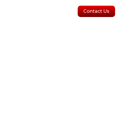
olutions
Blogs
Contact Us