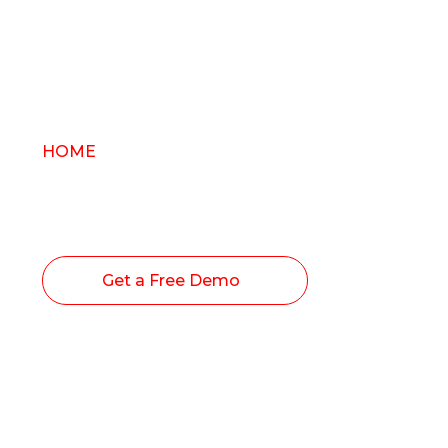
HOME
/ Blogs
The Chronexa Softwa
Workforce Managem
Get a Free Demo